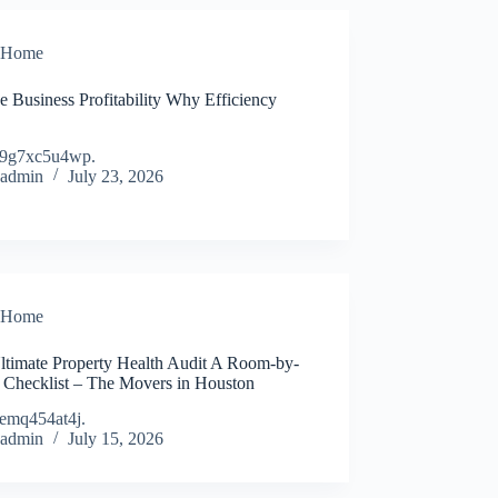
Home
e Business Profitability Why Efficiency
9g7xc5u4wp.
admin
July 23, 2026
Home
ltimate Property Health Audit A Room-by-
Checklist – The Movers in Houston
emq454at4j.
admin
July 15, 2026