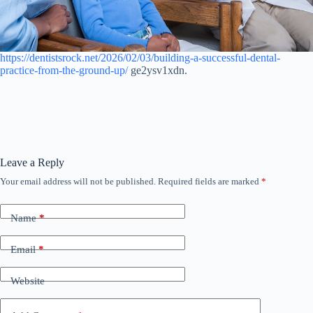
https://dentistsrock.net/2026/02/03/building-a-successful-dental-
practice-from-the-ground-up/
ge2ysv1xdn.
Leave a Reply
Your email address will not be published.
Required fields are marked
*
Name
*
Email
*
Website