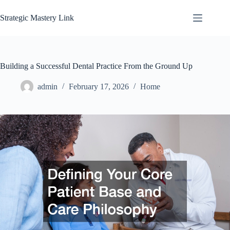
Skip
to
Strategic Mastery Link
content
Building a Successful Dental Practice From the Ground Up
admin
February 17, 2026
Home