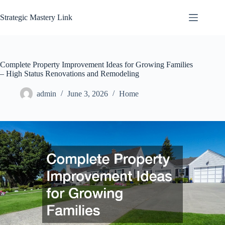
Skip
to
Strategic Mastery Link
content
Complete Property Improvement Ideas for Growing Families
– High Status Renovations and Remodeling
admin
June 3, 2026
Home