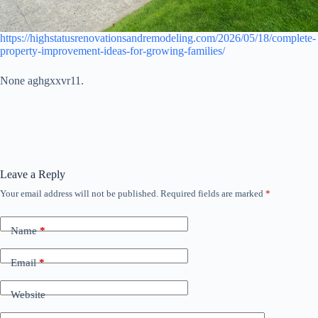
https://highstatusrenovationsandremodeling.com/2026/05/18/complete-
property-improvement-ideas-for-growing-families/
None aghgxxvr11.
Leave a Reply
Your email address will not be published.
Required fields are marked
*
Name
*
Email
*
Website