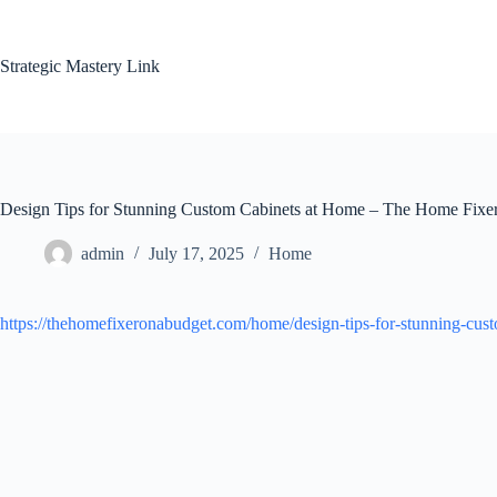
Skip
to
content
Strategic Mastery Link
Design Tips for Stunning Custom Cabinets at Home – The Home Fixe
admin
July 17, 2025
Home
https://thehomefixeronabudget.com/home/design-tips-for-stunning-cus