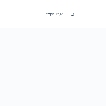
Sample Page