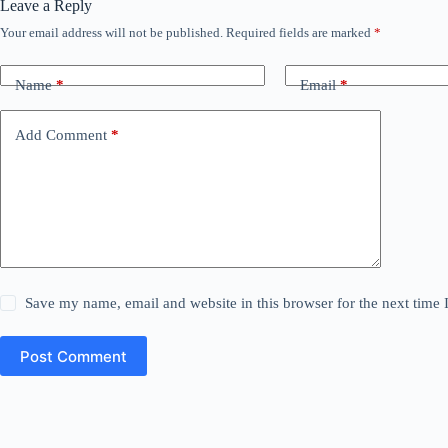
Leave a Reply
Your email address will not be published.
Required fields are marked
*
Name
*
Email
*
Add Comment
*
Save my name, email and website in this browser for the next time
Post Comment