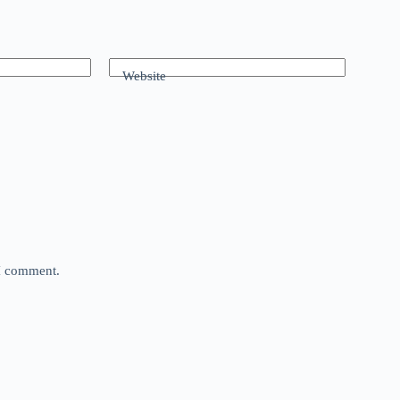
Website
 I comment.