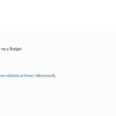
r on a Budget
tom-cabinets-at-home/
rdtcwxwzdt.