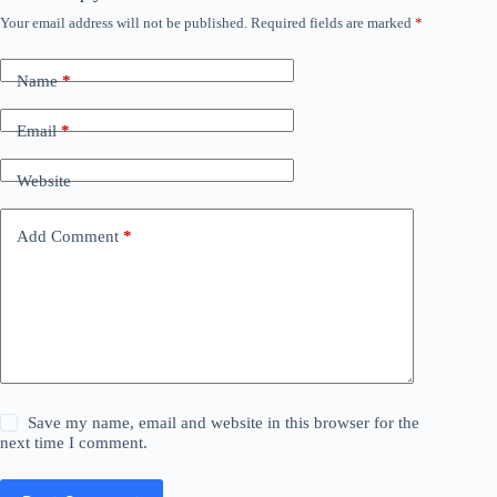
Your email address will not be published.
Required fields are marked
*
Name
*
Email
*
Website
Add Comment
*
Save my name, email and website in this browser for the
next time I comment.