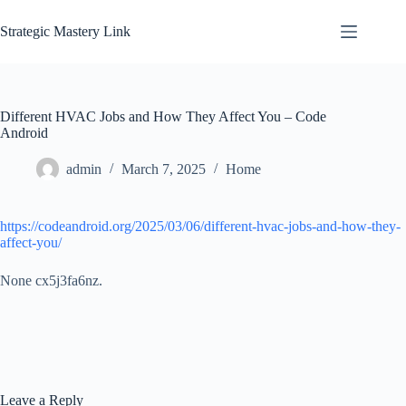
Skip
to
Strategic Mastery Link
content
Different HVAC Jobs and How They Affect You – Code
Android
admin
March 7, 2025
Home
https://codeandroid.org/2025/03/06/different-hvac-jobs-and-how-they-
affect-you/
None cx5j3fa6nz.
Leave a Reply