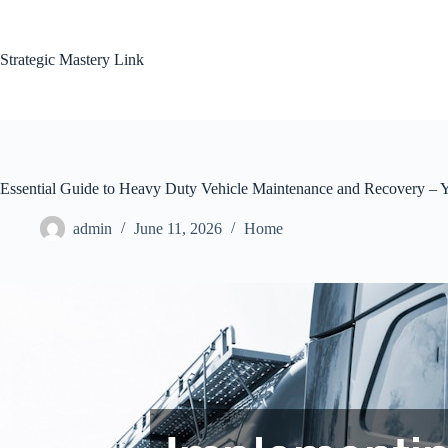
Skip
to
content
Strategic Mastery Link
Essential Guide to Heavy Duty Vehicle Maintenance and Recovery – 
admin
June 11, 2026
Home