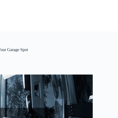
Your Garage Spot