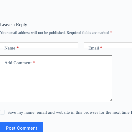
Leave a Reply
Your email address will not be published.
Required fields are marked
*
Name
*
Email
*
Add Comment
*
Save my name, email and website in this browser for the next time
Post Comment