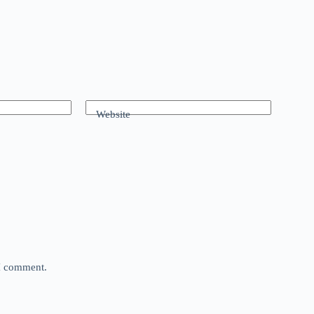
Website
 I comment.