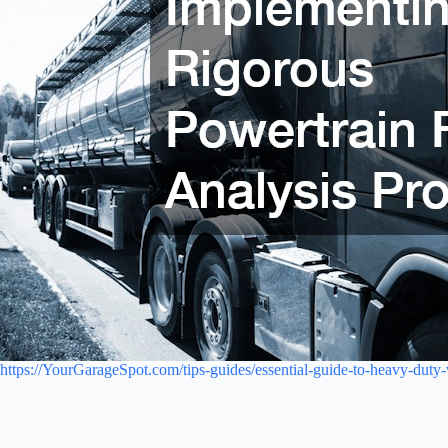
https://YourGarageSpot.com/tips-guides/essential-guide-to-heavy-duty