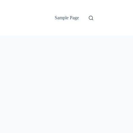
Sample Page