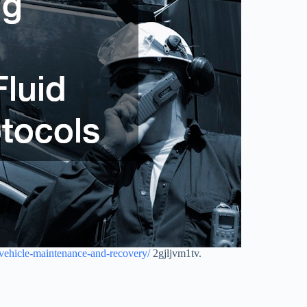
-vehicle-maintenance-and-recovery/
2gjljvm1tv.