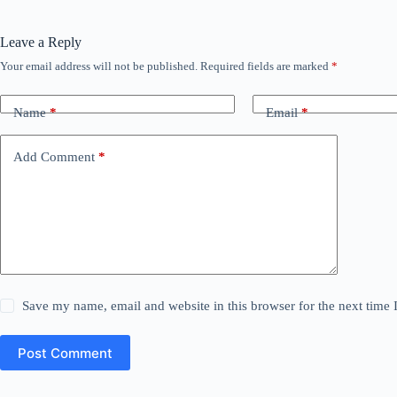
Leave a Reply
Your email address will not be published.
Required fields are marked
*
Name
*
Email
*
Add Comment
*
Save my name, email and website in this browser for the next time
Post Comment