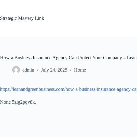
Skip
to
content
Strategic Mastery Link
How a Business Insurance Agency Can Protect Your Company – Lean
admin
July 24, 2025
Home
https://leanandgreenbusiness.com/how-a-business-insurance-agency-c
None 5zig2pqv8k.