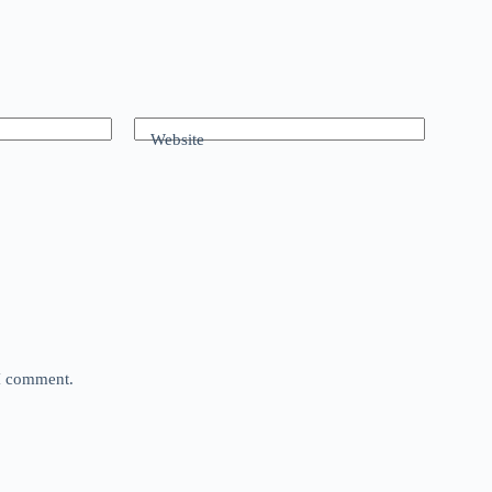
Website
 I comment.