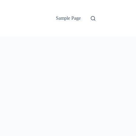
Sample Page