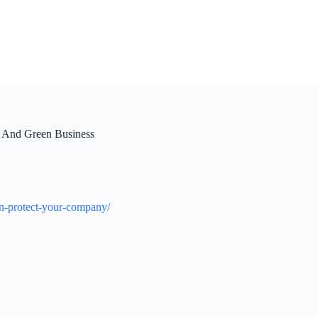
 And Green Business
an-protect-your-company/