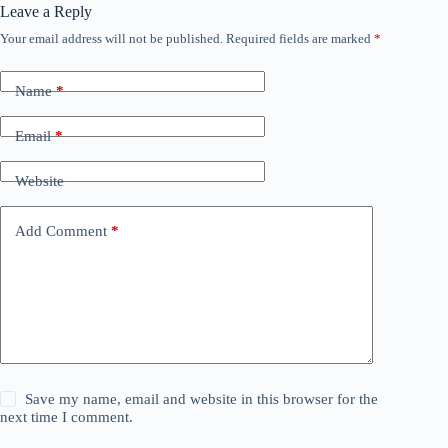
Leave a Reply
Your email address will not be published.
Required fields are marked
*
Name
*
Email
*
Website
Add Comment
*
Save my name, email and website in this browser for the
next time I comment.