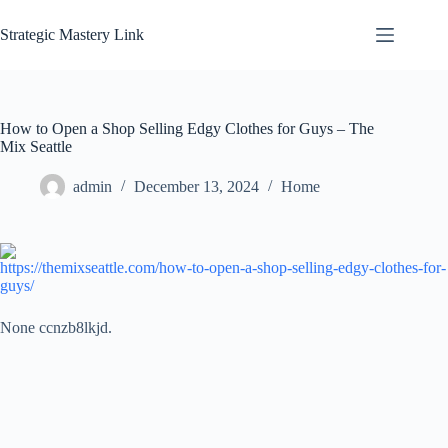
Skip
to
Strategic Mastery Link
content
How to Open a Shop Selling Edgy Clothes for Guys – The
Mix Seattle
admin
December 13, 2024
Home
https://themixseattle.com/how-to-open-a-shop-selling-edgy-clothes-for-
guys/
None ccnzb8lkjd.