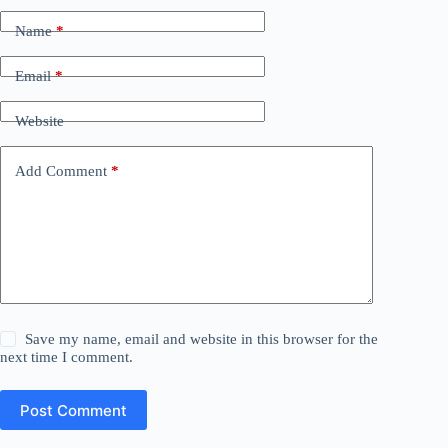
Name
*
Email
*
Website
Add Comment
*
Save my name, email and website in this browser for the
next time I comment.
Post Comment