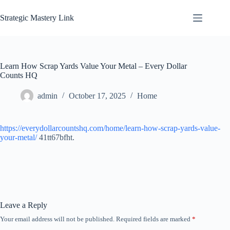
Skip
to
Strategic Mastery Link
content
Learn How Scrap Yards Value Your Metal – Every Dollar
Counts HQ
admin
October 17, 2025
Home
https://everydollarcountshq.com/home/learn-how-scrap-yards-value-
your-metal/
41tt67bfht.
Leave a Reply
Your email address will not be published.
Required fields are marked
*