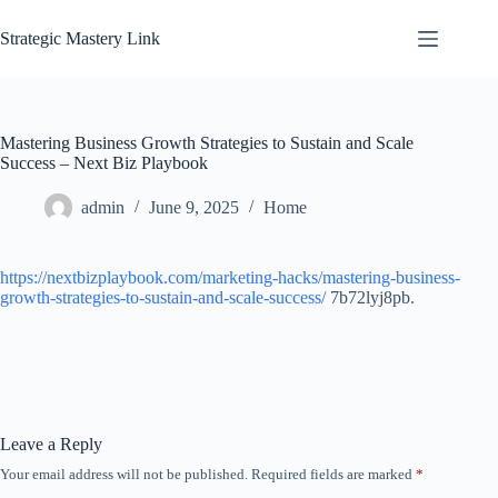
Skip
to
Strategic Mastery Link
content
Mastering Business Growth Strategies to Sustain and Scale
Success – Next Biz Playbook
admin
June 9, 2025
Home
https://nextbizplaybook.com/marketing-hacks/mastering-business-
growth-strategies-to-sustain-and-scale-success/
7b72lyj8pb.
Leave a Reply
Your email address will not be published.
Required fields are marked
*