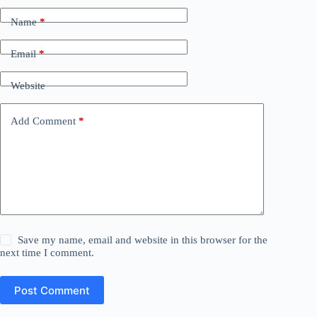
Name
*
Email
*
Website
Add Comment
*
Save my name, email and website in this browser for the
next time I comment.
Post Comment