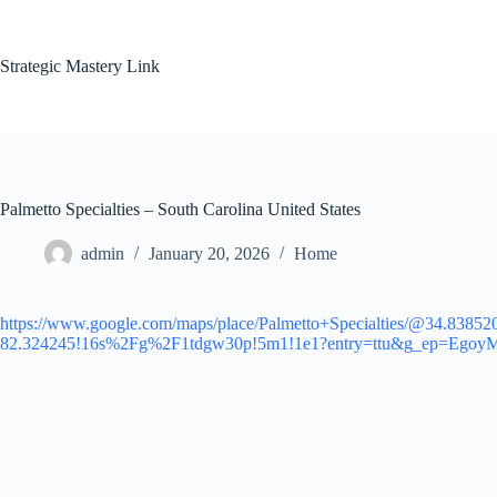
Skip
to
content
Strategic Mastery Link
Palmetto Specialties – South Carolina United States
admin
January 20, 2026
Home
https://www.google.com/maps/place/Palmetto+Specialties/@34.838
82.324245!16s%2Fg%2F1tdgw30p!5m1!1e1?entry=ttu&g_e