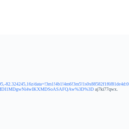
5205,-82.324245,16z/data=!3m1!4b1!4m6!3m5!1s0x88582f1f6f81de4d
p=EgoyMDI1MDgwNi4wIKXMDSoASAFQAw%3D%3D
aj7ki77qwx.