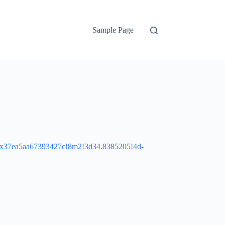
Sample Page
:0x37ea5aa67393427c!8m2!3d34.8385205!4d-