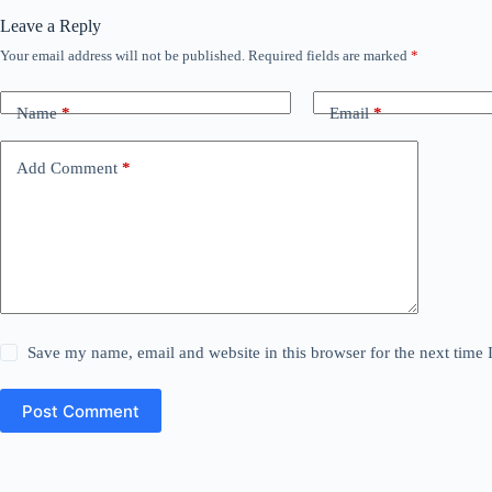
Leave a Reply
Your email address will not be published.
Required fields are marked
*
Name
*
Email
*
Add Comment
*
Save my name, email and website in this browser for the next time
Post Comment