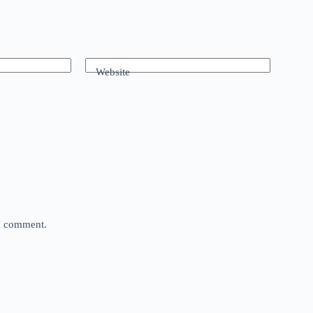
Website
 I comment.