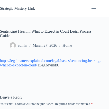
Skip
to
Strategic Mastery Link
content
Sentencing Hearing What to Expect in Court Legal Process
Guide
admin
March 27, 2026
Home
https://legalmattersexplained.com/legal-basics/sentencing-hearing-
what-to-expect-in-court/
z6zg3dvmd9.
Leave a Reply
Your email address will not be published.
Required fields are marked
*