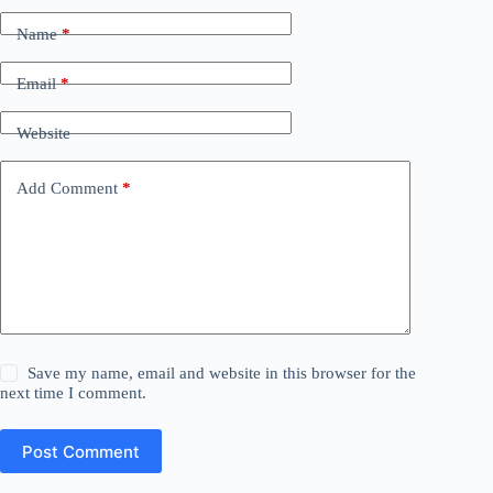
Name
*
Email
*
Website
Add Comment
*
Save my name, email and website in this browser for the
next time I comment.
Post Comment