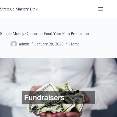
Skip
to
Strategic Mastery Link
content
Simple Money Options to Fund Your Film Production
admin
January 28, 2025
Home