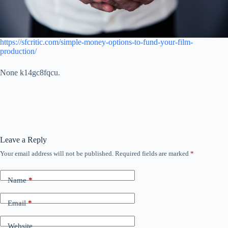
https://sfcritic.com/simple-money-options-to-fund-your-film-
production/
None k14gc8fqcu.
Leave a Reply
Your email address will not be published.
Required fields are marked
*
Name
*
Email
*
Website