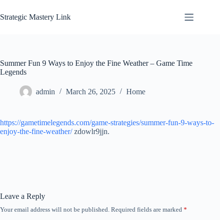
Skip
to
Strategic Mastery Link
content
Summer Fun 9 Ways to Enjoy the Fine Weather – Game Time
Legends
admin
March 26, 2025
Home
https://gametimelegends.com/game-strategies/summer-fun-9-ways-to-
enjoy-the-fine-weather/
zdowlr9jjn.
Leave a Reply
Your email address will not be published.
Required fields are marked
*