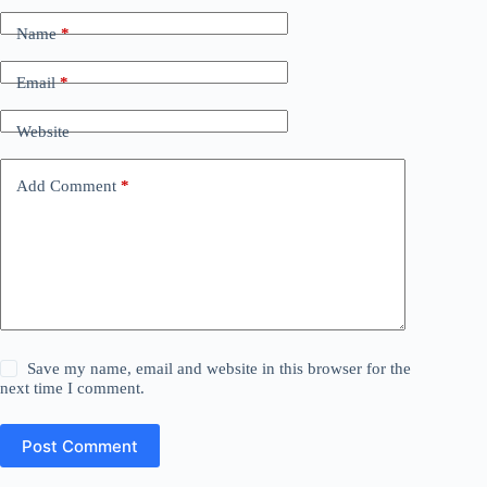
Name
*
Email
*
Website
Add Comment
*
Save my name, email and website in this browser for the
next time I comment.
Post Comment