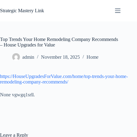
Skip
to
Strategic Mastery Link
content
Top Trends Your Home Remodeling Company Recommends
– House Upgrades for Value
admin
November 18, 2025
Home
https://HouseUpgradesForValue.com/home/top-trends-your-home-
remodeling-company-recommends/
None vgwgq1srll.
Leave a Reply