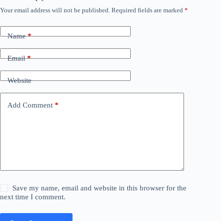
Your email address will not be published.
Required fields are marked
*
Name
*
Email
*
Website
Add Comment
*
Save my name, email and website in this browser for the
next time I comment.