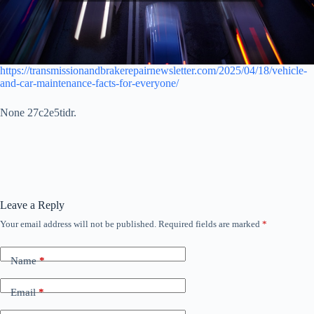
https://transmissionandbrakerepairnewsletter.com/2025/04/18/vehicle-
and-car-maintenance-facts-for-everyone/
None 27c2e5tidr.
Leave a Reply
Your email address will not be published.
Required fields are marked
*
Name
*
Email
*