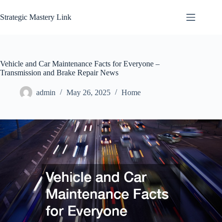
Skip
to
Strategic Mastery Link
content
Vehicle and Car Maintenance Facts for Everyone –
Transmission and Brake Repair News
admin
May 26, 2025
Home