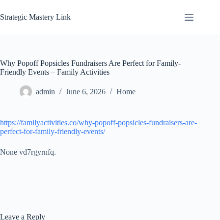
Skip
to
Strategic Mastery Link
content
Why Popoff Popsicles Fundraisers Are Perfect for Family-
Friendly Events – Family Activities
admin
June 6, 2026
Home
https://familyactivities.co/why-popoff-popsicles-fundraisers-are-
perfect-for-family-friendly-events/
None vd7rgyrnfq.
Leave a Reply